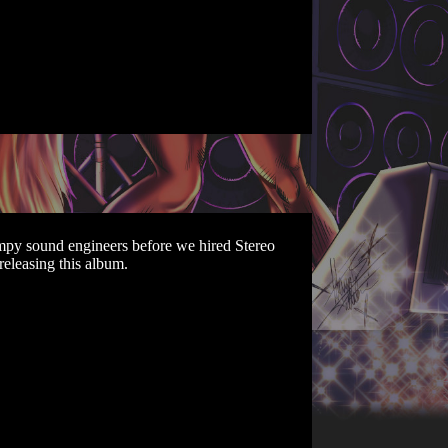
umpy sound engineers before we hired Stereo
releasing this album.