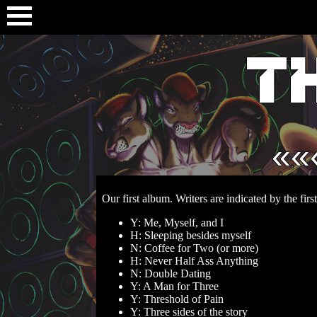
T
Our first album. Writers are indicated by the fir
Y: Me, Myself, and I
H: Sleeping besides myself
N: Coffee for Two (or more)
H: Never Half Ass Anything
N: Double Dating
Y: A Man for Three
Y: Threshold of Pain
Y: Three sides of the story