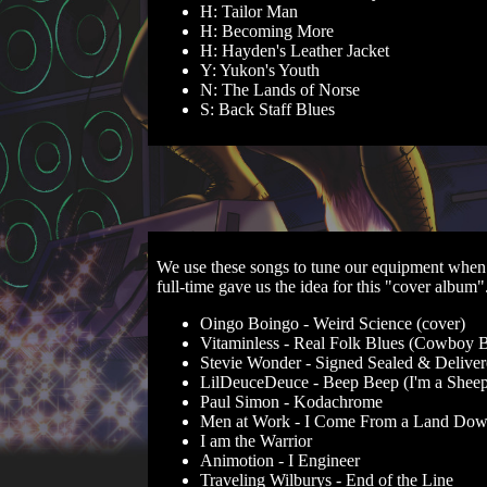
H: Tailor Man
H: Becoming More
H: Hayden's Leather Jacket
Y: Yukon's Youth
N: The Lands of Norse
S: Back Staff Blues
We use these songs to tune our equipment when 
full-time gave us the idea for this "cover album
Oingo Boingo - Weird Science (cover)
Vitaminless - Real Folk Blues (Cowboy 
Stevie Wonder - Signed Sealed & Delive
LilDeuceDeuce - Beep Beep (I'm a Sheep
Paul Simon - Kodachrome
Men at Work - I Come From a Land Do
I am the Warrior
Animotion - I Engineer
Traveling Wilburys - End of the Line