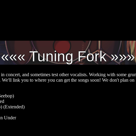
Tuning Fork
in concert, and sometimes test other vocalists. Working with some gr
". We'll link you to where you can get the songs soon! We don't plan on 
Beebop)
red
) (Extended)
wn Under