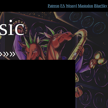
Patreon
FA
Weasyl
Mastodon
BlueSky
ic