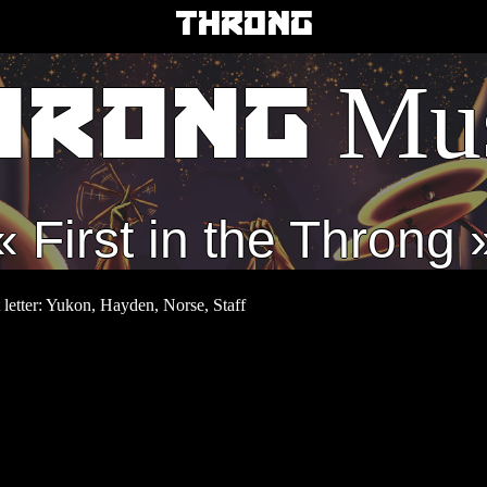
THRONG
Mus
HRONG
First in the Throng
st letter: Yukon, Hayden, Norse, Staff